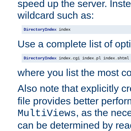
speed up the server. Inste
wildcard such as:
DirectoryIndex
 index
Use a complete list of opt
DirectoryIndex
 index
.
cgi index
.
pl index
.
shtml
where you list the most c
Also note that explicitly c
file provides better perf
, as the nec
MultiViews
can be determined by readi