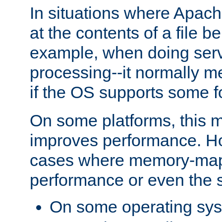
In situations where Apach
at the contents of a file b
example, when doing serv
processing--it normally m
if the OS supports some 
On some platforms, this
improves performance. Ho
cases where memory-mapp
performance or even the st
On some operating sy