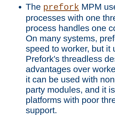
The
MPM uses
prefork
processes with one th
process handles one co
On many systems, pref
speed to worker, but i
Prefork's threadless d
advantages over worker
it can be used with non
party modules, and it i
platforms with poor th
support.