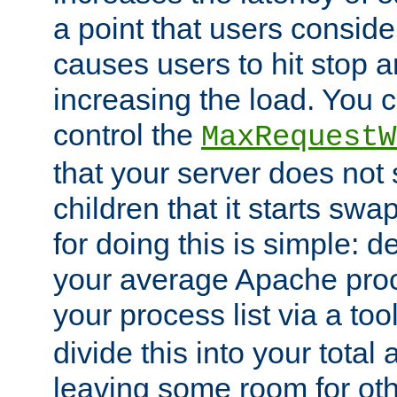
a point that users conside
causes users to hit stop a
increasing the load. You 
control the
MaxRequestW
that your server does no
children that it starts sw
for doing this is simple: d
your average Apache proc
your process list via a to
divide this into your total
leaving some room for ot