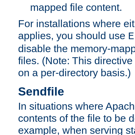
mapped file content.
For installations where eit
applies, you should use
E
disable the memory-mappi
files. (Note: This directiv
on a per-directory basis.)
Sendfile
In situations where Apach
contents of the file to be d
example, when serving stati