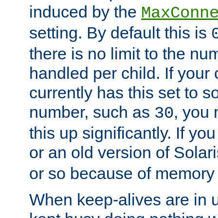
induced by the
MaxConn
setting. By default this is
there is no limit to the n
handled per child. If your
currently has this set to 
number, such as
, you
30
this up significantly. If 
or an old version of Solaris
or so because of memory 
When keep-alives are in u