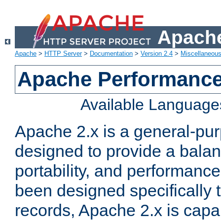
Apache
Apache
>
HTTP Server
>
Documentation
>
Version 2.4
>
Miscellaneou
Apache Performance
Available Language
Apache 2.x is a general-pu
designed to provide a balance
portability, and performance
been designed specifically
records, Apache 2.x is capa