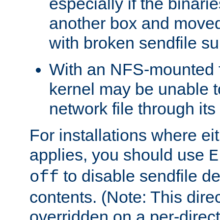
especially if the binari
another box and moved
with broken sendfile su
With an NFS-mounted f
kernel may be unable to
network file through it
For installations where eit
applies, you should use
E
to disable sendfile del
off
contents. (Note: This dire
overridden on a per-direct