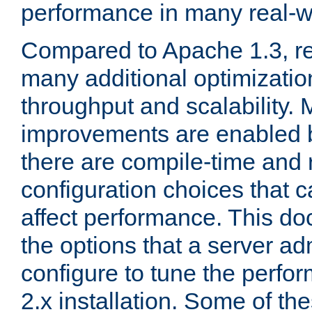
performance in many real-wo
Compared to Apache 1.3, re
many additional optimizatio
throughput and scalability. 
improvements are enabled b
there are compile-time and 
configuration choices that c
affect performance. This d
the options that a server ad
configure to tune the perf
2.x installation. Some of th