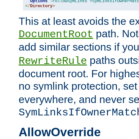
Options
-FollowSymLinks
+SymLinksIfOwnerMat
</
Directory
>
This at least avoids the e
path. Note
DocumentRoot
add similar sections if y
paths outs
RewriteRule
document root. For highe
no symlink protection, se
everywhere, and never se
SymLinksIfOwnerMatc
AllowOverride