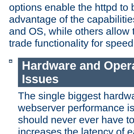
options enable the httpd to 
advantage of the capabiliti
and OS, while others allow t
trade functionality for speed
Hardware and Oper
Issues
The single biggest hardwa
webserver performance i
should never ever have t
increases the latency of 