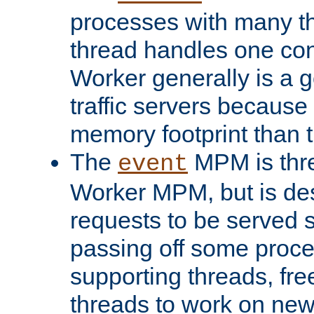
processes with many t
thread handles one con
Worker generally is a g
traffic servers because 
memory footprint than 
The
MPM is thre
event
Worker MPM, but is de
requests to be served 
passing off some proce
supporting threads, fre
threads to work on new