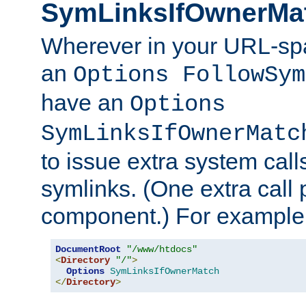
SymLinksIfOwnerMa
Wherever in your URL-sp
an
Options FollowSym
have an
Options
SymLinksIfOwnerMatc
to issue extra system call
symlinks. (One extra call 
component.) For example,
DocumentRoot
"/www/htdocs"
<
Directory
"/"
>
Options
SymLinksIfOwnerMatch
</
Directory
>