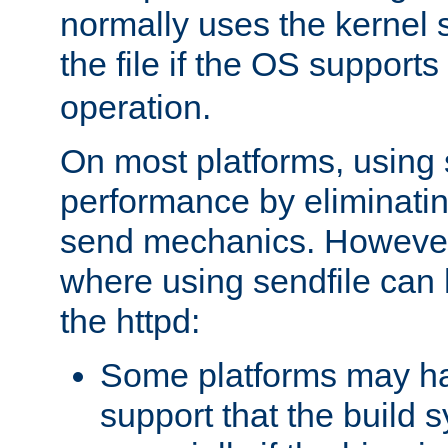
normally uses the kernel s
the file if the OS supports
operation.
On most platforms, using 
performance by eliminati
send mechanics. However
where using sendfile can h
the httpd:
Some platforms may ha
support that the build 