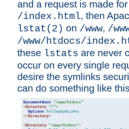
and a request is made for
, then Apac
/index.html
on
,
lstat(2)
/www
/ww
/www/htdocs/index.h
these
are never c
lstats
occur on every single requ
desire the symlinks secur
can do something like this
DocumentRoot
"/www/htdocs"
<
Directory
"/"
>
Options
FollowSymLinks
</
Directory
>
<
Directory
"/www/htdocs"
>