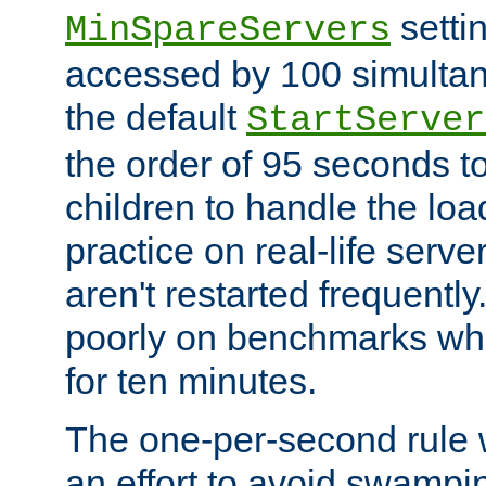
setti
MinSpareServers
accessed by 100 simultan
the default
StartServer
the order of 95 seconds 
children to handle the loa
practice on real-life serv
aren't restarted frequently.
poorly on benchmarks whi
for ten minutes.
The one-per-second rule
an effort to avoid swampi