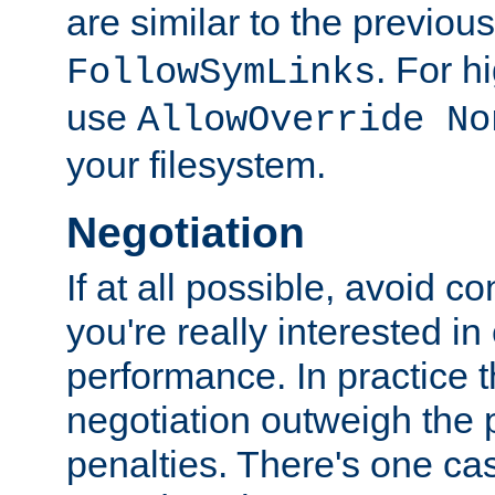
are similar to the previou
. For 
FollowSymLinks
use
AllowOverride No
your filesystem.
Negotiation
If at all possible, avoid co
you're really interested in
performance. In practice t
negotiation outweigh the
penalties. There's one c