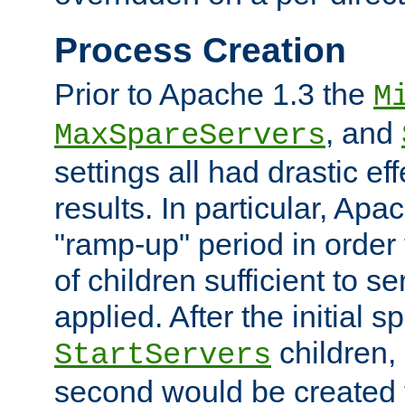
Process Creation
Prior to Apache 1.3 the
M
, and
MaxSpareServers
settings all had drastic e
results. In particular, Apa
"ramp-up" period in order
of children sufficient to s
applied. After the initial 
children, 
StartServers
second would be created t