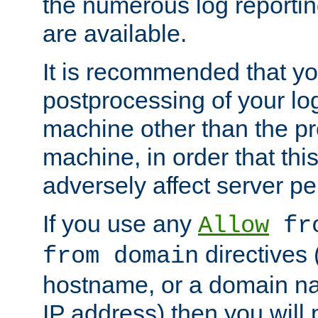
the numerous log reporti
are available.
It is recommended that you
postprocessing of your lo
machine other than the p
machine, in order that this
adversely affect server p
If you use any
Allow
fro
directives (
from domain
hostname, or a domain na
IP address) then you will