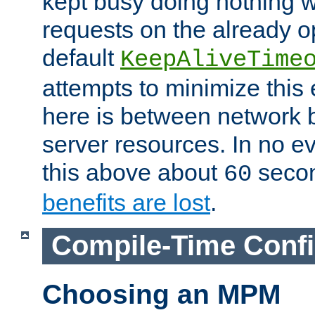
kept busy doing nothing w
requests on the already 
default
KeepAliveTime
attempts to minimize this e
here is between network
server resources. In no e
this above about
seco
60
benefits are lost
.
Compile-Time Confi
Choosing an MPM