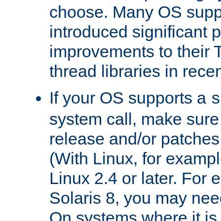
choose. Many OS supp
introduced significant
improvements to their
thread libraries in rece
If your OS supports a
s
system call, make sure 
release and/or patches
(With Linux, for examp
Linux 2.4 or later. For 
Solaris 8, you may need
On systems where it is 