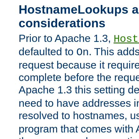
HostnameLookups a
considerations
Prior to Apache 1.3,
Host
defaulted to
. This adds
On
request because it requir
complete before the reques
Apache 1.3 this setting de
need to have addresses in
resolved to hostnames, u
program that comes with 