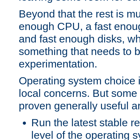
Beyond that the rest is m
enough CPU, a fast enou
and fast enough disks, wh
something that needs to 
experimentation.
Operating system choice is
local concerns. But some 
proven generally useful a
Run the latest stable r
level of the operating 