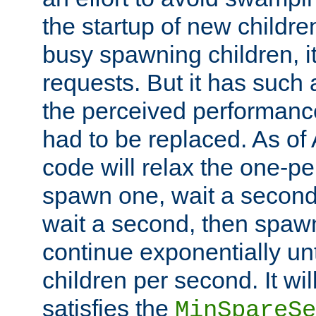
the startup of new children
busy spawning children, it
requests. But it has such a
the perceived performance
had to be replaced. As of
code will relax the one-per
spawn one, wait a second
wait a second, then spawn 
continue exponentially unt
children per second. It wi
satisfies the
MinSpareSe