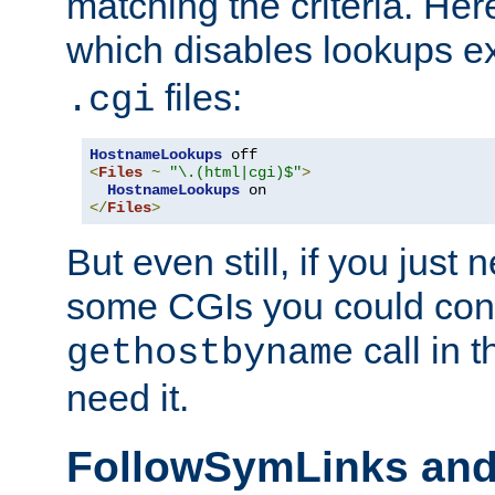
matching the criteria. He
which disables lookups e
files:
.cgi
HostnameLookups
<
Files
~
"\.(html|cgi)$"
>
HostnameLookups
</
Files
>
But even still, if you jus
some CGIs you could cons
call in 
gethostbyname
need it.
FollowSymLinks an