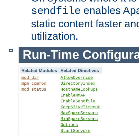
enables Apa
sendfile
static content faster a
utilization.
Run-Time Configura
Related Modules
Related Directives
mod_dir
AllowOverride
mpm_common
DirectoryIndex
mod_status
HostnameLookups
EnableMMAP
EnableSendfile
KeepAliveTimeout
MaxSpareServers
MinSpareServers
Options
StartServers