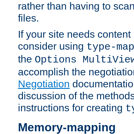
rather than having to scan
files.
If your site needs content
consider using
type-ma
the
Options MultiVie
accomplish the negotiati
Negotiation
documentation 
discussion of the methods
instructions for creating
t
Memory-mapping