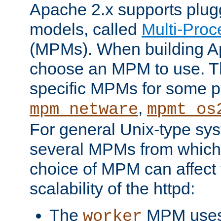
Apache 2.x supports plug
models, called
Multi-Pro
(MPMs). When building A
choose an MPM to use. Th
specific MPMs for some p
,
mpm_netware
mpmt_os
For general Unix-type sys
several MPMs from which
choice of MPM can affect
scalability of the httpd:
The
MPM uses 
worker