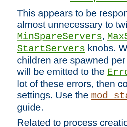
This appears to be respon
almost unnecessary to twi
,
MinSpareServers
Max
knobs. W
StartServers
children are spawned pe
will be emitted to the
Err
lot of these errors, then 
settings. Use the
mod_st
guide.
Related to process creati