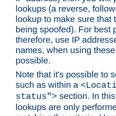
lookups (a reverse, follo
lookup to make sure that t
being spoofed). For best
therefore, use IP addresse
names, when using these d
possible.
Note that it's possible to 
such as within a
<Locat
section. In th
status">
lookups are only perform