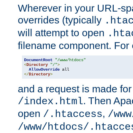
Wherever in your URL-sp
overrides (typically
.hta
will attempt to open
.hta
filename component. For
DocumentRoot
"/www/htdocs"
<
Directory
"/"
>
AllowOverride
</
Directory
>
and a request is made for
. Then Apac
/index.html
open
,
/.htaccess
/www
/www/htdocs/.htacce