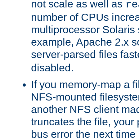
not scale as well as
re
number of CPUs incre
multiprocessor Solaris 
example, Apache 2.x s
server-parsed files fa
disabled.
If you memory-map a fi
NFS-mounted filesyste
another NFS client mac
truncates the file, you
bus error the next time 