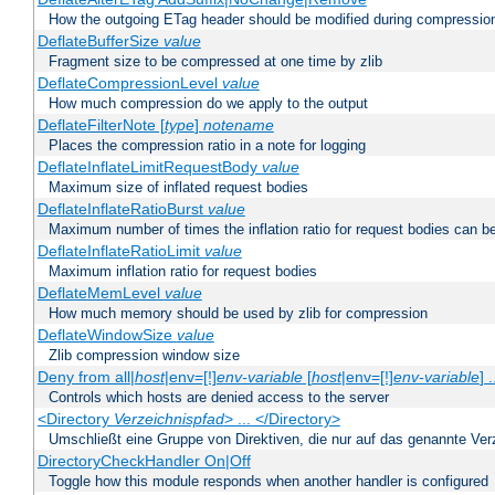
How the outgoing ETag header should be modified during compressio
DeflateBufferSize
value
Fragment size to be compressed at one time by zlib
DeflateCompressionLevel
value
How much compression do we apply to the output
DeflateFilterNote [
type
]
notename
Places the compression ratio in a note for logging
DeflateInflateLimitRequestBody
value
Maximum size of inflated request bodies
DeflateInflateRatioBurst
value
Maximum number of times the inflation ratio for request bodies can b
DeflateInflateRatioLimit
value
Maximum inflation ratio for request bodies
DeflateMemLevel
value
How much memory should be used by zlib for compression
DeflateWindowSize
value
Zlib compression window size
Deny from all|
host
|env=[!]
env-variable
[
host
|env=[!]
env-variable
] .
Controls which hosts are denied access to the server
<Directory
Verzeichnispfad
> ... </Directory>
Umschließt eine Gruppe von Direktiven, die nur auf das genannte V
DirectoryCheckHandler On|Off
Toggle how this module responds when another handler is configured