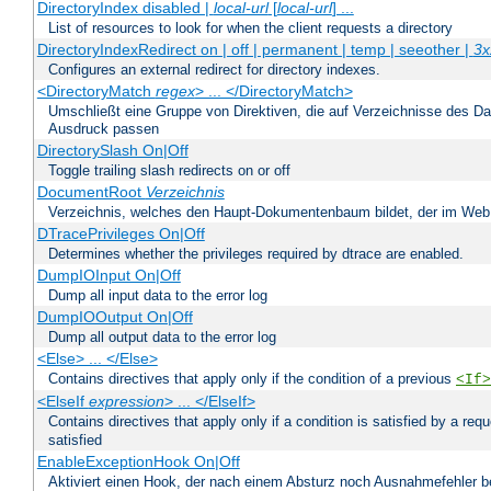
DirectoryIndex disabled |
local-url
[
local-url
] ...
List of resources to look for when the client requests a directory
DirectoryIndexRedirect on | off | permanent | temp | seeother |
3x
Configures an external redirect for directory indexes.
<DirectoryMatch
regex
> ... </DirectoryMatch>
Umschließt eine Gruppe von Direktiven, die auf Verzeichnisse des Da
Ausdruck passen
DirectorySlash On|Off
Toggle trailing slash redirects on or off
DocumentRoot
Verzeichnis
Verzeichnis, welches den Haupt-Dokumentenbaum bildet, der im Web s
DTracePrivileges On|Off
Determines whether the privileges required by dtrace are enabled.
DumpIOInput On|Off
Dump all input data to the error log
DumpIOOutput On|Off
Dump all output data to the error log
<Else> ... </Else>
Contains directives that apply only if the condition of a previous
<If>
<ElseIf
expression
> ... </ElseIf>
Contains directives that apply only if a condition is satisfied by a req
satisfied
EnableExceptionHook On|Off
Aktiviert einen Hook, der nach einem Absturz noch Ausnahmefehler 