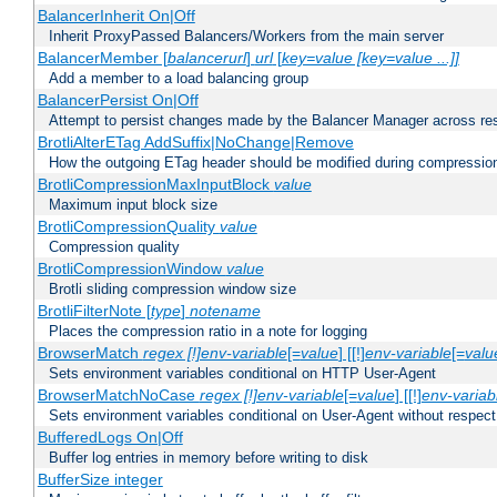
BalancerInherit On|Off
Inherit ProxyPassed Balancers/Workers from the main server
BalancerMember [
balancerurl
]
url
[
key=value [key=value ...]]
Add a member to a load balancing group
BalancerPersist On|Off
Attempt to persist changes made by the Balancer Manager across res
BrotliAlterETag AddSuffix|NoChange|Remove
How the outgoing ETag header should be modified during compressio
BrotliCompressionMaxInputBlock
value
Maximum input block size
BrotliCompressionQuality
value
Compression quality
BrotliCompressionWindow
value
Brotli sliding compression window size
BrotliFilterNote [
type
]
notename
Places the compression ratio in a note for logging
BrowserMatch
regex [!]env-variable
[=
value
] [[!]
env-variable
[=
valu
Sets environment variables conditional on HTTP User-Agent
BrowserMatchNoCase
regex [!]env-variable
[=
value
] [[!]
env-variab
Sets environment variables conditional on User-Agent without respect
BufferedLogs On|Off
Buffer log entries in memory before writing to disk
BufferSize integer