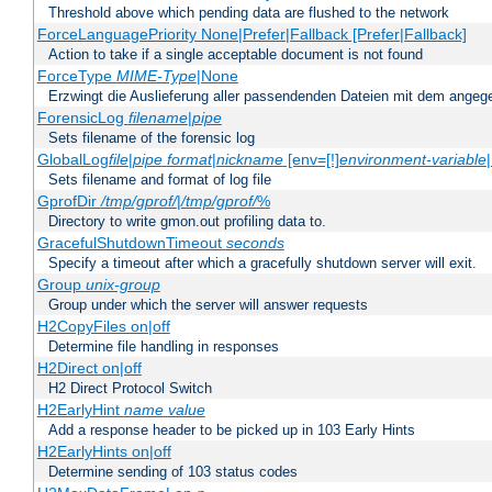
Threshold above which pending data are flushed to the network
ForceLanguagePriority None|Prefer|Fallback [Prefer|Fallback]
Action to take if a single acceptable document is not found
ForceType
MIME-Type
|None
Erzwingt die Auslieferung aller passendenden Dateien mit dem ang
ForensicLog
filename
|
pipe
Sets filename of the forensic log
GlobalLog
file
|
pipe
format
|
nickname
[env=[!]
environment-variable
Sets filename and format of log file
GprofDir
/tmp/gprof/
|
/tmp/gprof/
%
Directory to write gmon.out profiling data to.
GracefulShutdownTimeout
seconds
Specify a timeout after which a gracefully shutdown server will exit.
Group
unix-group
Group under which the server will answer requests
H2CopyFiles on|off
Determine file handling in responses
H2Direct on|off
H2 Direct Protocol Switch
H2EarlyHint
name
value
Add a response header to be picked up in 103 Early Hints
H2EarlyHints on|off
Determine sending of 103 status codes