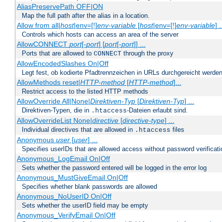
AliasPreservePath OFF|ON
Map the full path after the alias in a location.
Allow from all|
host
|env=[!]
env-variable
[
host
|env=[!]
env-variable
] .
Controls which hosts can access an area of the server
AllowCONNECT
port
[-
port
] [
port
[-
port
]] ...
Ports that are allowed to
through the proxy
CONNECT
AllowEncodedSlashes On|Off
Legt fest, ob kodierte Pfadtrennzeichen in URLs durchgereicht werden
AllowMethods reset|
HTTP-method
[
HTTP-method
]...
Restrict access to the listed HTTP methods
AllowOverride All|None|
Direktiven-Typ
[
Direktiven-Typ
] ...
Direktiven-Typen, die in
-Dateien erlaubt sind.
.htaccess
AllowOverrideList None|
directive
[
directive-type
] ...
Individual directives that are allowed in
files
.htaccess
Anonymous
user
[
user
] ...
Specifies userIDs that are allowed access without password verificati
Anonymous_LogEmail On|Off
Sets whether the password entered will be logged in the error log
Anonymous_MustGiveEmail On|Off
Specifies whether blank passwords are allowed
Anonymous_NoUserID On|Off
Sets whether the userID field may be empty
Anonymous_VerifyEmail On|Off