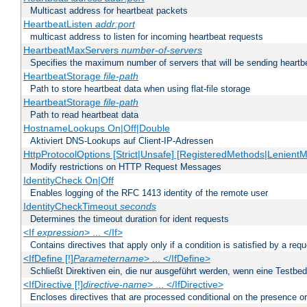
Multicast address for heartbeat packets
HeartbeatListen
addr:port
multicast address to listen for incoming heartbeat requests
HeartbeatMaxServers
number-of-servers
Specifies the maximum number of servers that will be sending heartbe
HeartbeatStorage
file-path
Path to store heartbeat data when using flat-file storage
HeartbeatStorage
file-path
Path to read heartbeat data
HostnameLookups On|Off|Double
Aktiviert DNS-Lookups auf Client-IP-Adressen
HttpProtocolOptions [Strict|Unsafe] [RegisteredMethods|LenientM
Modify restrictions on HTTP Request Messages
IdentityCheck On|Off
Enables logging of the RFC 1413 identity of the remote user
IdentityCheckTimeout
seconds
Determines the timeout duration for ident requests
<If
expression
> ... </If>
Contains directives that apply only if a condition is satisfied by a req
<IfDefine [!]
Parametername
> ... </IfDefine>
Schließt Direktiven ein, die nur ausgeführt werden, wenn eine Testbed
<IfDirective [!]
directive-name
> ... </IfDirective>
Encloses directives that are processed conditional on the presence or