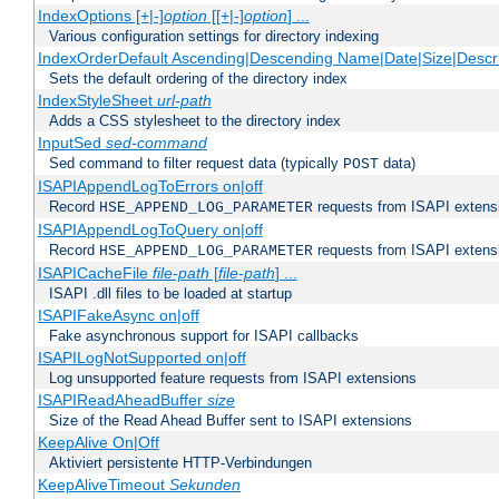
IndexOptions [+|-]
option
[[+|-]
option
] ...
Various configuration settings for directory indexing
IndexOrderDefault Ascending|Descending Name|Date|Size|Descri
Sets the default ordering of the directory index
IndexStyleSheet
url-path
Adds a CSS stylesheet to the directory index
InputSed
sed-command
Sed command to filter request data (typically
data)
POST
ISAPIAppendLogToErrors on|off
Record
requests from ISAPI extensio
HSE_APPEND_LOG_PARAMETER
ISAPIAppendLogToQuery on|off
Record
requests from ISAPI extensio
HSE_APPEND_LOG_PARAMETER
ISAPICacheFile
file-path
[
file-path
] ...
ISAPI .dll files to be loaded at startup
ISAPIFakeAsync on|off
Fake asynchronous support for ISAPI callbacks
ISAPILogNotSupported on|off
Log unsupported feature requests from ISAPI extensions
ISAPIReadAheadBuffer
size
Size of the Read Ahead Buffer sent to ISAPI extensions
KeepAlive On|Off
Aktiviert persistente HTTP-Verbindungen
KeepAliveTimeout
Sekunden