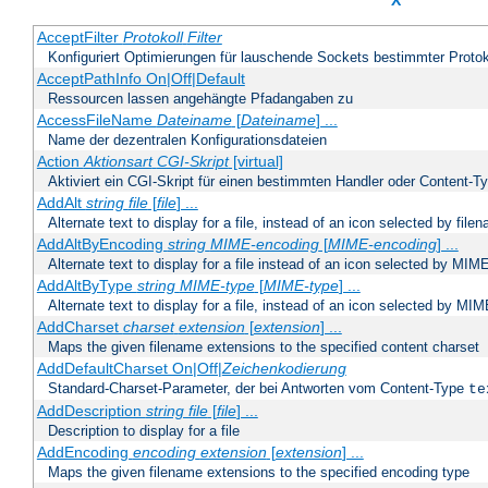
X
AcceptFilter
Protokoll
Filter
Konfiguriert Optimierungen für lauschende Sockets bestimmter Protok
AcceptPathInfo On|Off|Default
Ressourcen lassen angehängte Pfadangaben zu
AccessFileName
Dateiname
[
Dateiname
] ...
Name der dezentralen Konfigurationsdateien
Action
Aktionsart
CGI-Skript
[virtual]
Aktiviert ein CGI-Skript für einen bestimmten Handler oder Content-T
AddAlt
string
file
[
file
] ...
Alternate text to display for a file, instead of an icon selected by file
AddAltByEncoding
string
MIME-encoding
[
MIME-encoding
] ...
Alternate text to display for a file instead of an icon selected by MI
AddAltByType
string
MIME-type
[
MIME-type
] ...
Alternate text to display for a file, instead of an icon selected by MI
AddCharset
charset
extension
[
extension
] ...
Maps the given filename extensions to the specified content charset
AddDefaultCharset On|Off|
Zeichenkodierung
Standard-Charset-Parameter, der bei Antworten vom Content-Type
te
AddDescription
string file
[
file
] ...
Description to display for a file
AddEncoding
encoding
extension
[
extension
] ...
Maps the given filename extensions to the specified encoding type