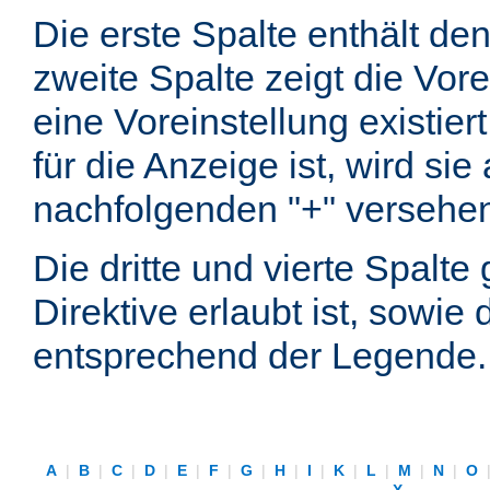
Die erste Spalte enthält d
zweite Spalte zeigt die Vore
eine Voreinstellung existier
für die Anzeige ist, wird si
nachfolgenden "+" versehe
Die dritte und vierte Spalt
Direktive erlaubt ist, sowie
entsprechend der Legende.
A
|
B
|
C
|
D
|
E
|
F
|
G
|
H
|
I
|
K
|
L
|
M
|
N
|
O