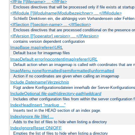
<IfFile [!]
filename
> ... </IfFile>
Encloses directives that will be processed only if file exists at startup
<IfModule [!]
Modulname
|
Modulbezeichner
> ... </IfModule>
Schließt Direktiven ein, die abhängig vom Vorhandensein oder Fehlen
<IfSection [!]
section-name
> ... </IfSection>
Encloses directives that are processed conditional on the presence or
<IfVersion [[!]
operator
]
version
> ... </IfVersion>
contains version dependent configuration
ImapBase map|referer|
URL
Default
for imagemap files
base
ImapDefault error|nocontent|map|referer|
URL
Default action when an imagemap is called with coordinates that are n
ImapMenu none|formatted|semiformatted|unformatted
Action if no coordinates are given when calling an imagemap
Include
Dateiname
|
Verzeichnis
Fügt andere Konfigurationsdateien innerhalb der Server-Konfigurations
IncludeOptional
file-path
|
directory-path
|
wildcard
Includes other configuration files from within the server configuration f
IndexHeadInsert
"markup ..."
Inserts text in the HEAD section of an index page.
IndexIgnore
file
[
file
] ...
Adds to the list of files to hide when listing a directory
IndexIgnoreReset ON|OFF
Empties the list of files to hide when listing a directory