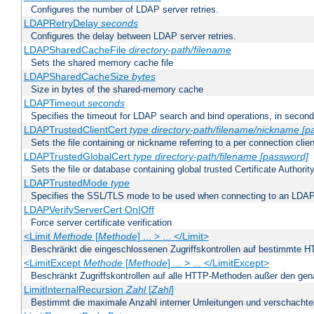
Configures the number of LDAP server retries.
LDAPRetryDelay
seconds
Configures the delay between LDAP server retries.
LDAPSharedCacheFile
directory-path/filename
Sets the shared memory cache file
LDAPSharedCacheSize
bytes
Size in bytes of the shared-memory cache
LDAPTimeout
seconds
Specifies the timeout for LDAP search and bind operations, in secon
LDAPTrustedClientCert
type
directory-path/filename/nickname
[p
Sets the file containing or nickname referring to a per connection clien
LDAPTrustedGlobalCert
type
directory-path/filename
[password]
Sets the file or database containing global trusted Certificate Authority 
LDAPTrustedMode
type
Specifies the SSL/TLS mode to be used when connecting to an LDAP
LDAPVerifyServerCert On|Off
Force server certificate verification
<Limit
Methode
[
Methode
] ... > ... </Limit>
Beschränkt die eingeschlossenen Zugriffskontrollen auf bestimmte
<LimitExcept
Methode
[
Methode
] ... > ... </LimitExcept>
Beschränkt Zugriffskontrollen auf alle HTTP-Methoden außer den ge
LimitInternalRecursion
Zahl
[
Zahl
]
Bestimmt die maximale Anzahl interner Umleitungen und verschachtel