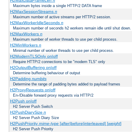
H2MaxDataFrameLen
n
Maximum bytes inside a single HTTP/2 DATA frame
H2MaxSessionStreams
n
Maximum number of active streams per HTTP/2 session.
H2MaxWorkerIdleSeconds
n
Maximum number of seconds h2 workers remain idle until shut down.
H2MaxWorkers
n
Maximum number of worker threads to use per child process.
H2MinWorkers
n
Minimal number of worker threads to use per child process.
H2ModernTLSOnly on|off
Require HTTP/2 connections to be "modern TLS" only
H2OutputBuffering on|off
Determine buffering behaviour of output
H2Padding
numbits
Determine the range of padding bytes added to payload frames
H2ProxyRequests on|off
En-/Disable forward proxy requests via HTTP/2
H2Push on|off
H2 Server Push Switch
H2PushDiarySize
n
H2 Server Push Diary Size
H2PushPriority
mime-type
[after|before|interleaved] [
weight
]
H2 Server Push Priority