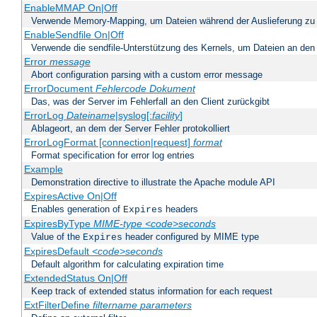
EnableMMAP On|Off
Verwende Memory-Mapping, um Dateien während der Auslieferung zu
EnableSendfile On|Off
Verwende die sendfile-Unterstützung des Kernels, um Dateien an den 
Error
message
Abort configuration parsing with a custom error message
ErrorDocument
Fehlercode
Dokument
Das, was der Server im Fehlerfall an den Client zurückgibt
ErrorLog
Dateiname
|syslog[:
facility
]
Ablageort, an dem der Server Fehler protokolliert
ErrorLogFormat [connection|request]
format
Format specification for error log entries
Example
Demonstration directive to illustrate the Apache module API
ExpiresActive On|Off
Enables generation of
headers
Expires
ExpiresByType
MIME-type
<code>seconds
Value of the
header configured by MIME type
Expires
ExpiresDefault
<code>seconds
Default algorithm for calculating expiration time
ExtendedStatus On|Off
Keep track of extended status information for each request
ExtFilterDefine
filtername
parameters