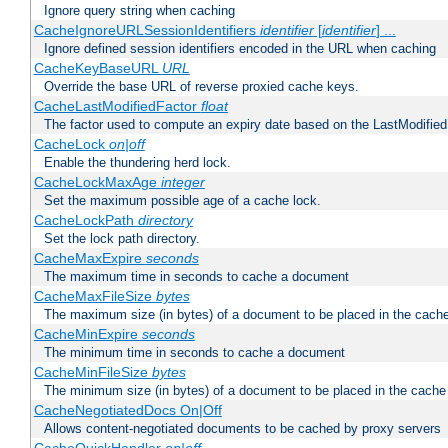
Ignore query string when caching
CacheIgnoreURLSessionIdentifiers
identifier
[
identifier
] ...
Ignore defined session identifiers encoded in the URL when caching
CacheKeyBaseURL
URL
Override the base URL of reverse proxied cache keys.
CacheLastModifiedFactor
float
The factor used to compute an expiry date based on the LastModified
CacheLock
on|off
Enable the thundering herd lock.
CacheLockMaxAge
integer
Set the maximum possible age of a cache lock.
CacheLockPath
directory
Set the lock path directory.
CacheMaxExpire
seconds
The maximum time in seconds to cache a document
CacheMaxFileSize
bytes
The maximum size (in bytes) of a document to be placed in the cach
CacheMinExpire
seconds
The minimum time in seconds to cache a document
CacheMinFileSize
bytes
The minimum size (in bytes) of a document to be placed in the cache
CacheNegotiatedDocs On|Off
Allows content-negotiated documents to be cached by proxy servers