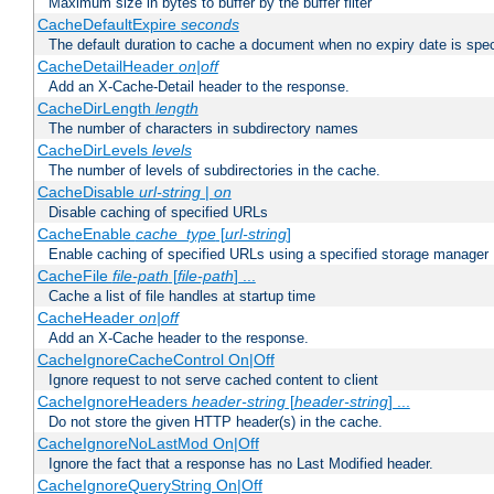
Maximum size in bytes to buffer by the buffer filter
CacheDefaultExpire
seconds
The default duration to cache a document when no expiry date is spec
CacheDetailHeader
on|off
Add an X-Cache-Detail header to the response.
CacheDirLength
length
The number of characters in subdirectory names
CacheDirLevels
levels
The number of levels of subdirectories in the cache.
CacheDisable
url-string
|
on
Disable caching of specified URLs
CacheEnable
cache_type
[
url-string
]
Enable caching of specified URLs using a specified storage manager
CacheFile
file-path
[
file-path
] ...
Cache a list of file handles at startup time
CacheHeader
on|off
Add an X-Cache header to the response.
CacheIgnoreCacheControl On|Off
Ignore request to not serve cached content to client
CacheIgnoreHeaders
header-string
[
header-string
] ...
Do not store the given HTTP header(s) in the cache.
CacheIgnoreNoLastMod On|Off
Ignore the fact that a response has no Last Modified header.
CacheIgnoreQueryString On|Off