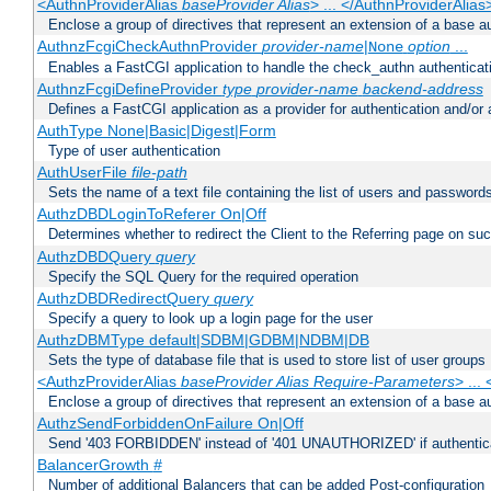
<AuthnProviderAlias
baseProvider Alias
> ... </AuthnProviderAlias
Enclose a group of directives that represent an extension of a base au
AuthnzFcgiCheckAuthnProvider
provider-name
|
option
...
None
Enables a FastCGI application to handle the check_authn authenticat
AuthnzFcgiDefineProvider
type
provider-name
backend-address
Defines a FastCGI application as a provider for authentication and/or 
AuthType None|Basic|Digest|Form
Type of user authentication
AuthUserFile
file-path
Sets the name of a text file containing the list of users and passwords
AuthzDBDLoginToReferer On|Off
Determines whether to redirect the Client to the Referring page on succ
AuthzDBDQuery
query
Specify the SQL Query for the required operation
AuthzDBDRedirectQuery
query
Specify a query to look up a login page for the user
AuthzDBMType default|SDBM|GDBM|NDBM|DB
Sets the type of database file that is used to store list of user groups
<AuthzProviderAlias
baseProvider Alias Require-Parameters
> ...
Enclose a group of directives that represent an extension of a base au
AuthzSendForbiddenOnFailure On|Off
Send '403 FORBIDDEN' instead of '401 UNAUTHORIZED' if authenticat
BalancerGrowth
#
Number of additional Balancers that can be added Post-configuration