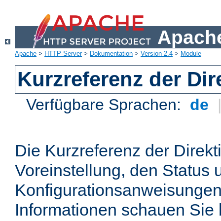
Apache
Apache
>
HTTP-Server
>
Dokumentation
>
Version 2.4
>
Module
Kurzreferenz der Dir
Verfügbare Sprachen:
de
Die Kurzreferenz der Direkt
Voreinstellung, den Status 
Konfigurationsanweisungen
Informationen schauen Sie 