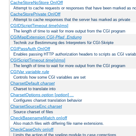
CacheStoreNoStore On|Off
Attempt to cache requests or responses that have been marked as no
CacheStorePrivate On|Off
Attempt to cache responses that the server has marked as private
CGIDScriptTimeout
time
[s|ms]
The length of time to wait for more output from the CGI program
CGIMapExtension
CGI-Pfad
.Endung
Technik zur Bestimmung des Interpreters für CGI-Skripte
CGIPassAuth On|Off
Enables passing HTTP authorization headers to scripts as CGI variab
CGIScriptTimeout
time
[s|ms]
The length of time to wait for more output from the CGI program
CGIVar
variable
rule
Controls how some CGI variables are set
CharsetDefault
charset
Charset to translate into
CharsetOptions
option
[
option
] ...
Configures charset translation behavior
CharsetSourceEnc
charset
Source charset of files
CheckBasenameMatch on|off
Also match files with differing file name extensions.
CheckCaseOnly on|off
Limits the action of the speling module to case corrections