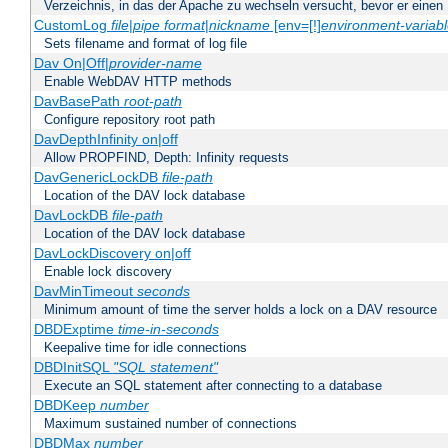
Verzeichnis, in das der Apache zu wechseln versucht, bevor er einen
CustomLog
file
|
pipe
format
|
nickname
[env=[!]
environment-variab
Sets filename and format of log file
Dav On|Off|
provider-name
Enable WebDAV HTTP methods
DavBasePath
root-path
Configure repository root path
DavDepthInfinity on|off
Allow PROPFIND, Depth: Infinity requests
DavGenericLockDB
file-path
Location of the DAV lock database
DavLockDB
file-path
Location of the DAV lock database
DavLockDiscovery on|off
Enable lock discovery
DavMinTimeout
seconds
Minimum amount of time the server holds a lock on a DAV resource
DBDExptime
time-in-seconds
Keepalive time for idle connections
DBDInitSQL
"SQL statement"
Execute an SQL statement after connecting to a database
DBDKeep
number
Maximum sustained number of connections
DBDMax
number