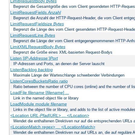
LimitRequestBody
Bytes
Begrenzt die Gesamtgröße des vom Client gesendeten HTTP-Reques
LimitRequestFields
Anzahl
Begrenzt die Anzahl der HTTP-Request-Header, die vom Client ent
LimitRequestFieldsize
Bytes
Begrenzt die Länge des vom Client gesendeten HTTP-Request-Heade
LimitRequestLine
Bytes
Begrenzt die Länge der vom Client entgegengenommenen HTTP-Anfr
LimitXMLRequestBody
Bytes
Begrenzt die Größe eines XML-basierten Request-Bodys
Listen [
IP-Addresse
:]
Port
IP-Adressen und Ports, an denen der Server lauscht
ListenBacklog
backlog
Maximale Länge der Warteschlange schwebender Verbindungen
ListenCoresBucketsRatio
ratio
Ratio between the number of CPU cores (online) and the number of lis
LoadFile
filename
[
filename
] ...
Link in the named object file or library
LoadModule
module filename
Links in the object file or library, and adds to the list of active module
<Location
URL-Pfad
|
URL
> ... </Location>
Wendet die enthaltenen Direktiven nur auf die entsprechenden URLs 
<LocationMatch
regex
> ... </LocationMatch>
Wendet die enthaltenen Direktiven nur auf URLs an, die auf reguläre