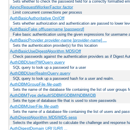
Sets whether to check the password field for a correctly formatted em
AsyncRequestWorkerFactor
factor
Limit concurrent connections per process
AuthBasicAuthoritative On|Off
Sets whether authorization and authentication are passed to lower le
AuthBasicFake off|
username
[
password
]
Fake basic authentication using the given expressions for username
AuthBasicProvider
provider-name
[
provider-name
] ...
Sets the authentication provider(s) for this location
AuthBasicUseDigestAlgorithm MD5|Off
Check passwords against the authentication providers as if Digest Aut
AuthDBDUserPWQuery
query
SQL query to look up a password for a user
AuthDBDUserRealmQuery
query
SQL query to look up a password hash for a user and realm.
AuthDBMGroupFile
file-path
Sets the name of the database file containing the list of user groups f
AuthDBMType default|SDBM|GDBM|NDBM|DB
Sets the type of database file that is used to store passwords
AuthDBMUserFile
file-path
Sets the name of a database file containing the list of users and pass
AuthDigestAlgorithm MD5|MD5-sess
Selects the algorithm used to calculate the challenge and response ha
AuthDigestDomain
URI
[
URI
] ...