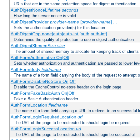
URIs that are in the same protection space for digest authentication
AuthDigestNonceLifetime
seconds
How long the server nonce is valid
AuthDigestProvider
provider-name
[
provider-name
] ...
Sets the authentication provider(s) for this location
AuthDigestQop none|auth|auth-int [auth|auth-int]
Determines the quality-of-protection to use in digest authentication
AuthDigestShmemSize
size
The amount of shared memory to allocate for keeping track of clients
AuthFormAuthoritative On|Off
Sets whether authorization and authentication are passed to lower le
AuthFormBody
fieldname
The name of a form field carrying the body of the request to attempt 
AuthFormDisableNoStore On|Off
Disable the CacheControl no-store header on the login page
AuthFormFakeBasicAuth On|Off
Fake a Basic Authentication header
AuthFormLocation
fieldname
The name of a form field carrying a URL to redirect to on successful l
AuthFormLoginRequiredLocation
url
The URL of the page to be redirected to should login be required
AuthFormLoginSuccessLocation
url
The URL of the page to be redirected to should login be successful