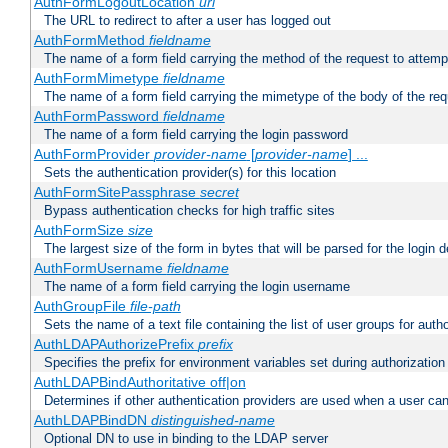
AuthFormLogoutLocation
uri
The URL to redirect to after a user has logged out
AuthFormMethod
fieldname
The name of a form field carrying the method of the request to attemp
AuthFormMimetype
fieldname
The name of a form field carrying the mimetype of the body of the req
AuthFormPassword
fieldname
The name of a form field carrying the login password
AuthFormProvider
provider-name
[
provider-name
] ...
Sets the authentication provider(s) for this location
AuthFormSitePassphrase
secret
Bypass authentication checks for high traffic sites
AuthFormSize
size
The largest size of the form in bytes that will be parsed for the login d
AuthFormUsername
fieldname
The name of a form field carrying the login username
AuthGroupFile
file-path
Sets the name of a text file containing the list of user groups for autho
AuthLDAPAuthorizePrefix
prefix
Specifies the prefix for environment variables set during authorization
AuthLDAPBindAuthoritative off|on
Determines if other authentication providers are used when a user can
AuthLDAPBindDN
distinguished-name
Optional DN to use in binding to the LDAP server