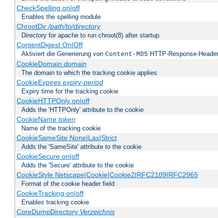
CheckSpelling on|off
Enables the spelling module
ChrootDir
/path/to/directory
Directory for apache to run chroot(8) after startup.
ContentDigest On|Off
Aktiviert die Generierung von
HTTP-Response-Heade
Content-MD5
CookieDomain
domain
The domain to which the tracking cookie applies
CookieExpires
expiry-period
Expiry time for the tracking cookie
CookieHTTPOnly on|off
Adds the 'HTTPOnly' attribute to the cookie
CookieName
token
Name of the tracking cookie
CookieSameSite None|Lax|Strict
Adds the 'SameSite' attribute to the cookie
CookieSecure on|off
Adds the 'Secure' attribute to the cookie
CookieStyle Netscape|Cookie|Cookie2|RFC2109|RFC2965
Format of the cookie header field
CookieTracking on|off
Enables tracking cookie
CoreDumpDirectory
Verzeichnis