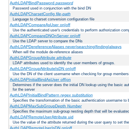
AuthLDAPBindPassword
password
Password used in conjunction with the bind DN
AuthLDAPCharsetConfig
file-path
Language to charset conversion configuration file
AuthLDAPCompareAsUser on|off
Use the authenticated user's credentials to perform authorization co
AuthLDAPCompareDNOnServer on|off
Use the LDAP server to compare the DNs
AuthLDAPDereferenceAliases never|searching|finding|always
When will the module de-reference aliases
AuthLDAPGroupAttribute
attribute
LDAP attributes used to identify the user members of groups.
AuthLDAPGroupAttributeIsDN on|off
Use the DN of the client username when checking for group members
AuthLDAPInitialBindAsUser off|on
Determines if the server does the initial DN lookup using the basic a
for the server
AuthLDAPInitialBindPattern
regex
substitution
Specifies the transformation of the basic authentication username to
AuthLDAPMaxSubGroupDepth
Number
Specifies the maximum sub-group nesting depth that will be evaluated
AuthLDAPRemoteUserAttribute uid
Use the value of the attribute returned during the user query to se
AuthLDAPRemoteUserIsDN on|off