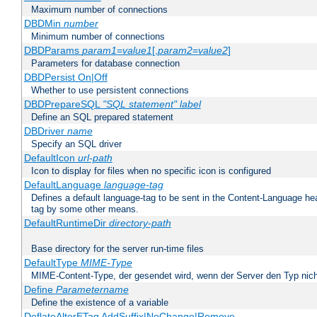
Maximum number of connections
DBDMin
number
Minimum number of connections
DBDParams
param1
=
value1
[,
param2
=
value2
]
Parameters for database connection
DBDPersist On|Off
Whether to use persistent connections
DBDPrepareSQL
"SQL statement"
label
Define an SQL prepared statement
DBDriver
name
Specify an SQL driver
DefaultIcon
url-path
Icon to display for files when no specific icon is configured
DefaultLanguage
language-tag
Defines a default language-tag to be sent in the Content-Language head
tag by some other means.
DefaultRuntimeDir
directory-path
Base directory for the server run-time files
DefaultType
MIME-Type
MIME-Content-Type, der gesendet wird, wenn der Server den Typ nich
Define
Parametername
Define the existence of a variable
DeflateAlterETag AddSuffix|NoChange|Remove