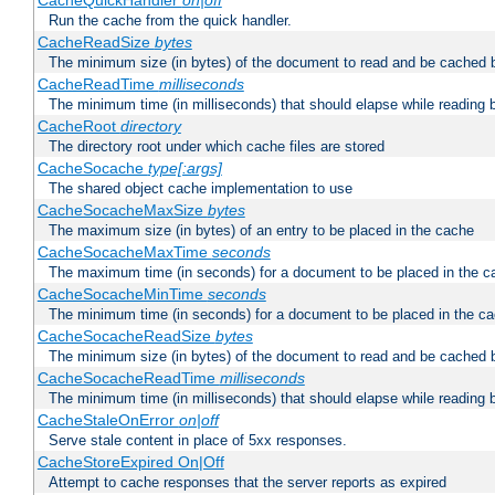
CacheQuickHandler
on|off
Run the cache from the quick handler.
CacheReadSize
bytes
The minimum size (in bytes) of the document to read and be cached 
CacheReadTime
milliseconds
The minimum time (in milliseconds) that should elapse while reading 
CacheRoot
directory
The directory root under which cache files are stored
CacheSocache
type[:args]
The shared object cache implementation to use
CacheSocacheMaxSize
bytes
The maximum size (in bytes) of an entry to be placed in the cache
CacheSocacheMaxTime
seconds
The maximum time (in seconds) for a document to be placed in the c
CacheSocacheMinTime
seconds
The minimum time (in seconds) for a document to be placed in the c
CacheSocacheReadSize
bytes
The minimum size (in bytes) of the document to read and be cached 
CacheSocacheReadTime
milliseconds
The minimum time (in milliseconds) that should elapse while reading 
CacheStaleOnError
on|off
Serve stale content in place of 5xx responses.
CacheStoreExpired On|Off
Attempt to cache responses that the server reports as expired