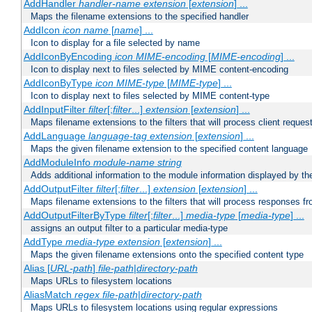
AddHandler
handler-name
extension
[
extension
] ...
Maps the filename extensions to the specified handler
AddIcon
icon
name
[
name
] ...
Icon to display for a file selected by name
AddIconByEncoding
icon
MIME-encoding
[
MIME-encoding
] ...
Icon to display next to files selected by MIME content-encoding
AddIconByType
icon
MIME-type
[
MIME-type
] ...
Icon to display next to files selected by MIME content-type
AddInputFilter
filter
[;
filter
...]
extension
[
extension
] ...
Maps filename extensions to the filters that will process client reques
AddLanguage
language-tag
extension
[
extension
] ...
Maps the given filename extension to the specified content language
AddModuleInfo
module-name
string
Adds additional information to the module information displayed by the
AddOutputFilter
filter
[;
filter
...]
extension
[
extension
] ...
Maps filename extensions to the filters that will process responses fr
AddOutputFilterByType
filter
[;
filter
...]
media-type
[
media-type
] ...
assigns an output filter to a particular media-type
AddType
media-type
extension
[
extension
] ...
Maps the given filename extensions onto the specified content type
Alias [
URL-path
]
file-path
|
directory-path
Maps URLs to filesystem locations
AliasMatch
regex
file-path
|
directory-path
Maps URLs to filesystem locations using regular expressions