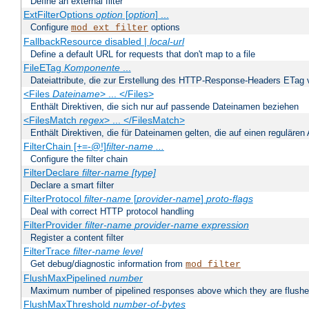
Define an external filter
ExtFilterOptions
option
[
option
] ...
Configure
options
mod_ext_filter
FallbackResource disabled |
local-url
Define a default URL for requests that don't map to a file
FileETag
Komponente
...
Dateiattribute, die zur Erstellung des HTTP-Response-Headers ETag
<Files
Dateiname
> ... </Files>
Enthält Direktiven, die sich nur auf passende Dateinamen beziehen
<FilesMatch
regex
> ... </FilesMatch>
Enthält Direktiven, die für Dateinamen gelten, die auf einen reguläre
FilterChain [+=-@!]
filter-name
...
Configure the filter chain
FilterDeclare
filter-name
[type]
Declare a smart filter
FilterProtocol
filter-name
[
provider-name
]
proto-flags
Deal with correct HTTP protocol handling
FilterProvider
filter-name
provider-name
expression
Register a content filter
FilterTrace
filter-name
level
Get debug/diagnostic information from
mod_filter
FlushMaxPipelined
number
Maximum number of pipelined responses above which they are flushe
FlushMaxThreshold
number-of-bytes