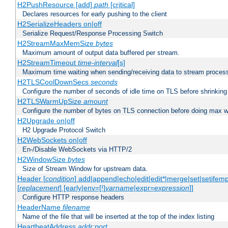
H2PushResource [add]
path
[critical]
Declares resources for early pushing to the client
H2SerializeHeaders on|off
Serialize Request/Response Processing Switch
H2StreamMaxMemSize
bytes
Maximum amount of output data buffered per stream.
H2StreamTimeout
time-interval
[s]
Maximum time waiting when sending/receiving data to stream proces
H2TLSCoolDownSecs
seconds
Configure the number of seconds of idle time on TLS before shrinking
H2TLSWarmUpSize
amount
Configure the number of bytes on TLS connection before doing max w
H2Upgrade on|off
H2 Upgrade Protocol Switch
H2WebSockets on|off
En-/Disable WebSockets via HTTP/2
H2WindowSize
bytes
Size of Stream Window for upstream data.
Header [
condition
] add|append|echo|edit|edit*|merge|set|setifem
[
replacement
] [early|env=[!]
varname
|expr=
expression
]]
Configure HTTP response headers
HeaderName
filename
Name of the file that will be inserted at the top of the index listing
HeartbeatAddress
addr:port