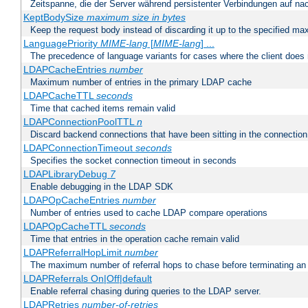
Zeitspanne, die der Server während persistenter Verbindungen auf na
KeptBodySize
maximum size in bytes
Keep the request body instead of discarding it up to the specified ma
LanguagePriority
MIME-lang
[
MIME-lang
] ...
The precedence of language variants for cases where the client does
LDAPCacheEntries
number
Maximum number of entries in the primary LDAP cache
LDAPCacheTTL
seconds
Time that cached items remain valid
LDAPConnectionPoolTTL
n
Discard backend connections that have been sitting in the connection
LDAPConnectionTimeout
seconds
Specifies the socket connection timeout in seconds
LDAPLibraryDebug
7
Enable debugging in the LDAP SDK
LDAPOpCacheEntries
number
Number of entries used to cache LDAP compare operations
LDAPOpCacheTTL
seconds
Time that entries in the operation cache remain valid
LDAPReferralHopLimit
number
The maximum number of referral hops to chase before terminating a
LDAPReferrals On|Off|default
Enable referral chasing during queries to the LDAP server.
LDAPRetries
number-of-retries