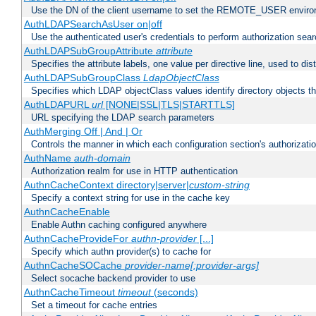
Use the DN of the client username to set the REMOTE_USER environ
AuthLDAPSearchAsUser on|off
Use the authenticated user's credentials to perform authorization sea
AuthLDAPSubGroupAttribute
attribute
Specifies the attribute labels, one value per directive line, used to d
AuthLDAPSubGroupClass
LdapObjectClass
Specifies which LDAP objectClass values identify directory objects t
AuthLDAPURL
url
[NONE|SSL|TLS|STARTTLS]
URL specifying the LDAP search parameters
AuthMerging Off | And | Or
Controls the manner in which each configuration section's authorizatio
AuthName
auth-domain
Authorization realm for use in HTTP authentication
AuthnCacheContext directory|server|
custom-string
Specify a context string for use in the cache key
AuthnCacheEnable
Enable Authn caching configured anywhere
AuthnCacheProvideFor
authn-provider
[...]
Specify which authn provider(s) to cache for
AuthnCacheSOCache
provider-name[:provider-args]
Select socache backend provider to use
AuthnCacheTimeout
timeout
(seconds)
Set a timeout for cache entries