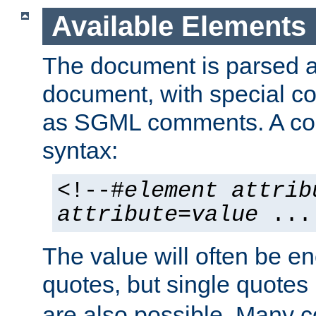
Available Elements
The document is parsed
document, with special
as SGML comments. A c
syntax:
<!--#
element
attrib
attribute
=
value
...
The value will often be e
quotes, but single quotes 
are also possible. Many 