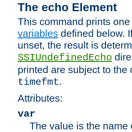
The echo Element
This command prints one 
variables
defined below. If
unset, the result is deter
dire
SSIUndefinedEcho
printed are subject to the
.
timefmt
Attributes:
var
The value is the name o