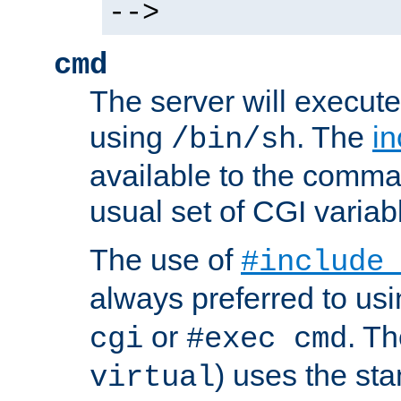
-->
cmd
The server will execute
using
. The
in
/bin/sh
available to the comman
usual set of CGI variab
The use of
#include
always preferred to usi
or
. Th
cgi
#exec cmd
) uses the st
virtual