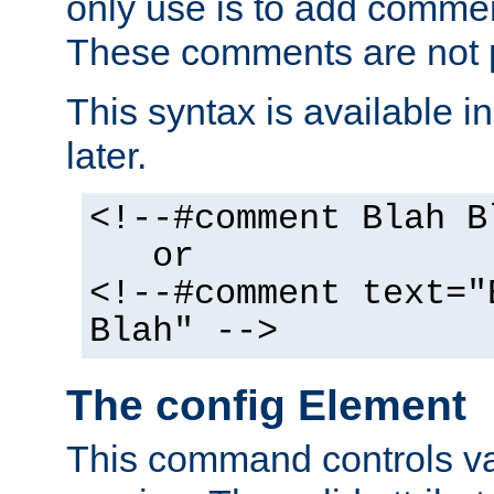
only use is to add comment
These comments are not p
This syntax is available i
later.
<!--#comment Blah B
or
<!--#comment text="
Blah" -->
The config Element
This command controls va