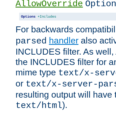
AllowOverride
Optio
Options
+Includes
For backwards compatibili
handler
also acti
parsed
INCLUDES filter. As well, 
the INCLUDES filter for 
mime type
text/x-serv
or
text/x-server-par
resulting output will have
).
text/html