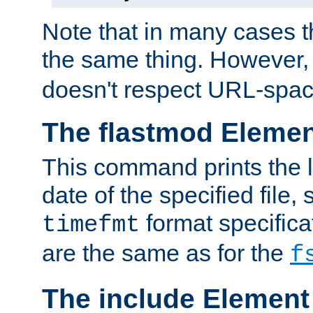
Note that in many cases t
the same thing. However,
doesn't respect URL-spac
The flastmod Eleme
This command prints the l
date of the specified file, 
format specificat
timefmt
are the same as for the
f
The include Element