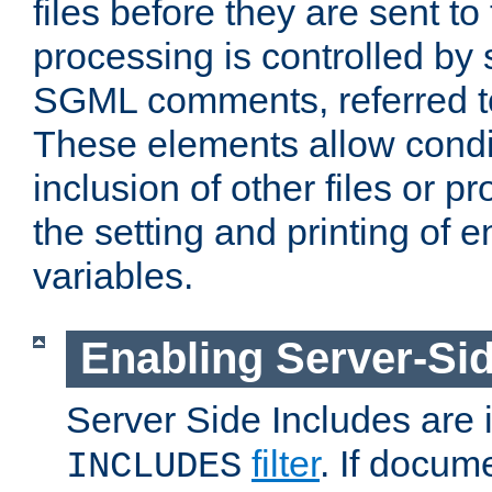
files before they are sent to
processing is controlled by 
SGML comments, referred 
These elements allow condit
inclusion of other files or p
the setting and printing of 
variables.
Enabling Server-Sid
Server Side Includes are
filter
. If docum
INCLUDES