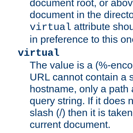
document root, or abov
document in the directo
attribute sho
virtual
in preference to this on
virtual
The value is a (%-enc
URL cannot contain a 
hostname, only a path 
query string. If it does 
slash (/) then it is take
current document.