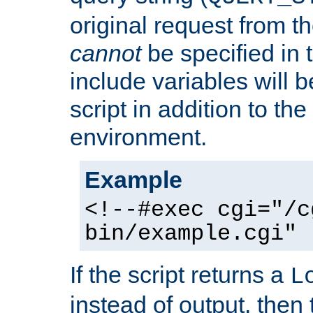
original request from th
cannot
be specified in
include variables will b
script in addition to th
environment.
Example
<!--#exec cgi="/c
bin/example.cgi" 
If the script returns a
L
instead of output, then t