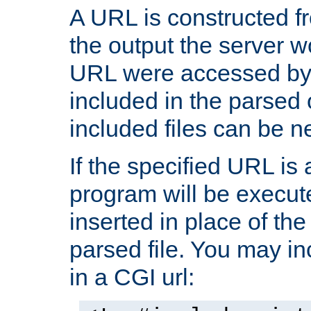
A URL is constructed fr
the output the server wo
URL were accessed by t
included in the parsed 
included files can be n
If the specified URL is
program will be execute
inserted in place of the 
parsed file. You may in
in a CGI url: