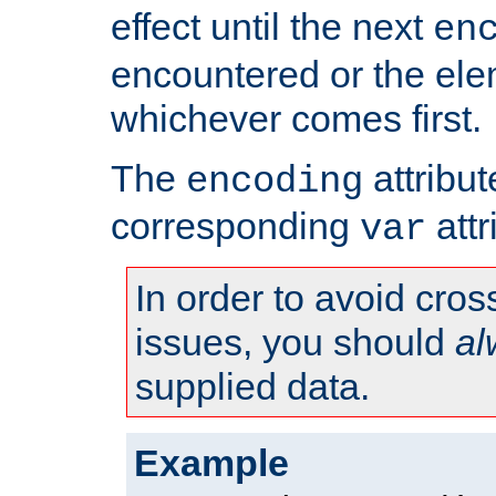
effect until the next
en
encountered or the ele
whichever comes first.
The
attribu
encoding
corresponding
attr
var
In order to avoid cross
issues, you should
al
supplied data.
Example