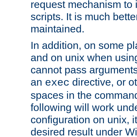
request mechanism to i
scripts. It is much bett
maintained.
In addition, on some pl
and on unix when usi
cannot pass arguments
an
directive, or 
exec
spaces in the command
following will work un
configuration on unix, i
desired result under W