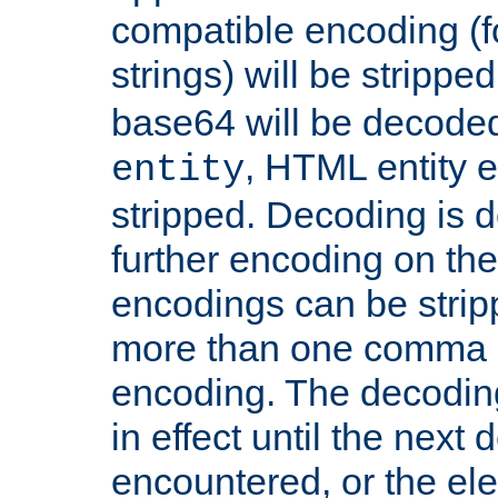
compatible encoding (f
strings) will be stripped
base64 will be decoded,
, HTML entity e
entity
stripped. Decoding is d
further encoding on the
encodings can be strip
more than one comma 
encoding. The decoding
in effect until the next 
encountered, or the el