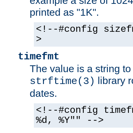
example a size of 1024 
printed as "1K".
<!--#config sizef
>
timefmt
The value is a string t
library 
strftime(3)
dates.
<!--#config timef
%d, %Y"" -->