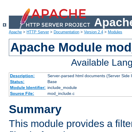
Apache
Apache
>
HTTP Server
>
Documentation
>
Version 2.4
>
Modules
Apache Module mod
Available Lan
Description:
Server-parsed html documents (Server Side 
Status:
Base
Module Identifier:
include_module
Source File:
mod_include.c
Summary
This module provides a filte