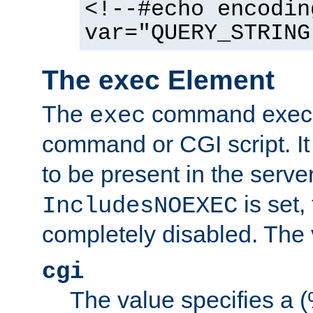
<!--#echo encodin
var="QUERY_STRING
The exec Element
The
command execut
exec
command or CGI script. It
to be present in the server
is set,
IncludesNOEXEC
completely disabled. The v
cgi
The value specifies a