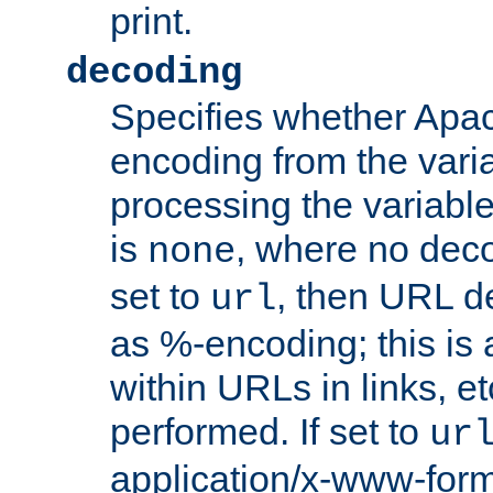
print.
decoding
Specifies whether Apac
encoding from the vari
processing the variable
is
, where no deco
none
set to
, then URL d
url
as %-encoding; this is 
within URLs in links, etc
performed. If set to
ur
application/x-www-for