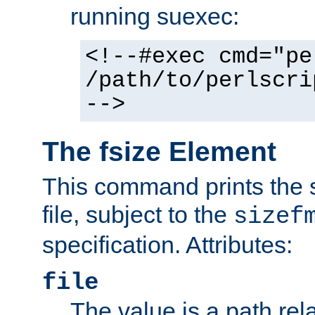
running suexec:
<!--#exec cmd="pe
/path/to/perlscri
-->
The fsize Element
This command prints the s
file, subject to the
sizef
specification. Attributes:
file
The value is a path rela