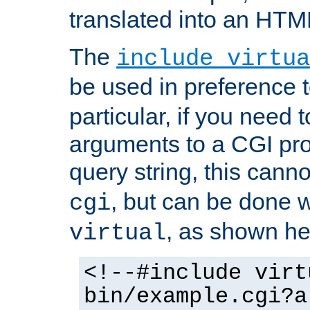
translated into an HTM
The
include virtua
be used in preference 
particular, if you need 
arguments to a CGI pro
query string, this cann
, but can be done 
cgi
, as shown he
virtual
<!--#include virt
bin/example.cgi?a