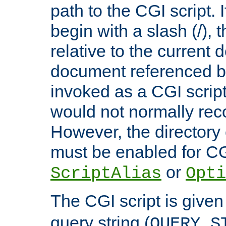
path to the CGI script. 
begin with a slash (/), t
relative to the current
document referenced by
invoked as a CGI script
would not normally reco
However, the directory 
must be enabled for CGI
or
ScriptAlias
Opti
The CGI script is given
query string (
QUERY_S