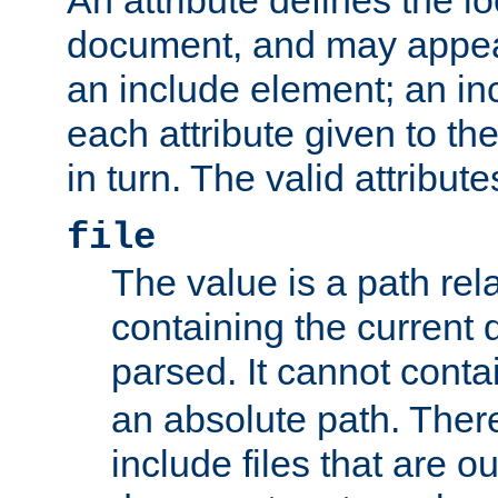
document, and may appea
an include element; an inc
each attribute given to t
in turn. The valid attribute
file
The value is a path rela
containing the current
parsed. It cannot cont
an absolute path. Ther
include files that are ou