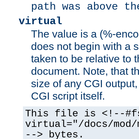
path was above th
virtual
The value is a (%-encod
does not begin with a sl
taken to be relative to 
document. Note, that t
size of any CGI output, 
CGI script itself.
This file is <!--#f
virtual="/docs/mod/
--> bytes.