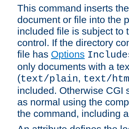
This command inserts the 
document or file into the p
included file is subject to
control. If the directory c
file has
Options
Include
only documents with a te
(
,
text/plain
text/ht
included. Otherwise CGI s
as normal using the comp
the command, including an
An attribute defines the lo