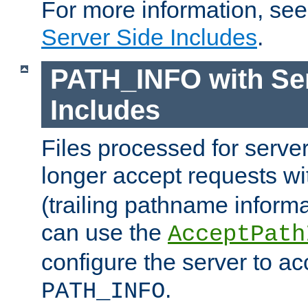
For more information, se
Server Side Includes
.
PATH_INFO with Ser
Includes
Files processed for serve
longer accept requests w
(trailing pathname informa
can use the
AcceptPath
configure the server to ac
.
PATH_INFO