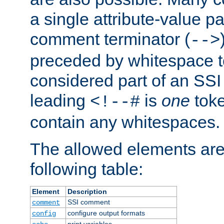
a single attribute-value pa
comment terminator (
-->
preceded by whitespace to 
considered part of an SSI 
leading
is
one
toke
<!--#
contain any whitespaces.
The allowed elements are 
following table:
Element
Description
SSI comment
comment
configure output formats
config
print variables