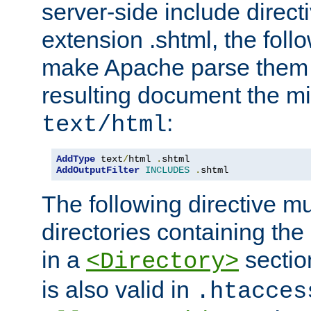
server-side include direct
extension .shtml, the follo
make Apache parse them 
resulting document the m
:
text/html
AddType
 text
/
html 
.
AddOutputFilter
INCLUDES
.
shtml
The following directive mu
directories containing the 
in a
section
<Directory>
is also valid in
.htacces