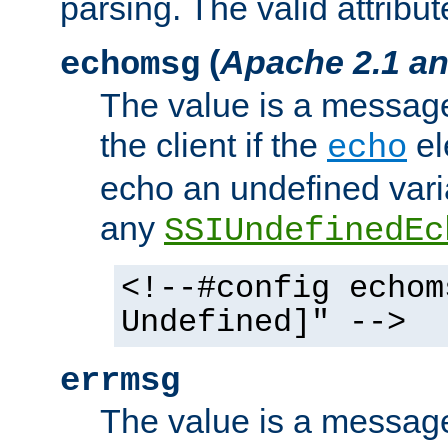
parsing. The valid attribut
(
Apache 2.1 an
echomsg
The value is a message 
the client if the
el
echo
echo an undefined vari
any
SSIUndefinedEc
<!--#config echom
Undefined]" -->
errmsg
The value is a message 