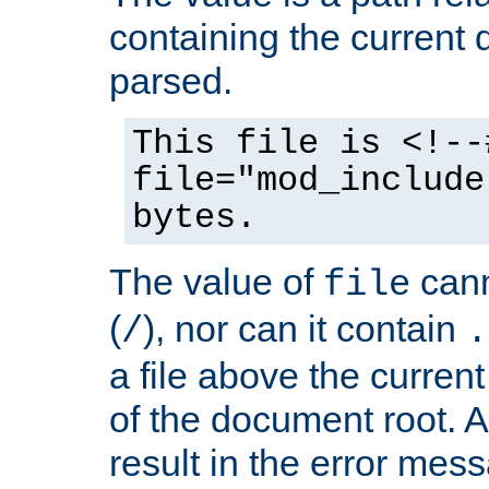
containing the current
parsed.
This file is <!--
file="mod_include
bytes.
The value of
cann
file
(
), nor can it contain
/
.
a file above the current
of the document root. A
result in the error mes