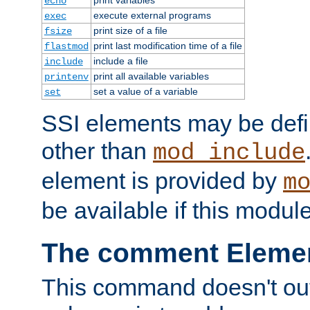
echo
execute external programs
exec
print size of a file
fsize
print last modification time of a file
flastmod
include a file
include
print all available variables
printenv
set a value of a variable
set
SSI elements may be def
other than
mod_include
element is provided by
m
be available if this modul
The comment Eleme
This command doesn't outp