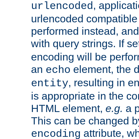
, applica
urlencoded
urlencoded compatible 
performed instead, an
with query strings. If se
encoding will be perform
an
element, the de
echo
, resulting in 
entity
is appropriate in the co
HTML element,
e.g.
a p
This can be changed b
attribute, wh
encoding