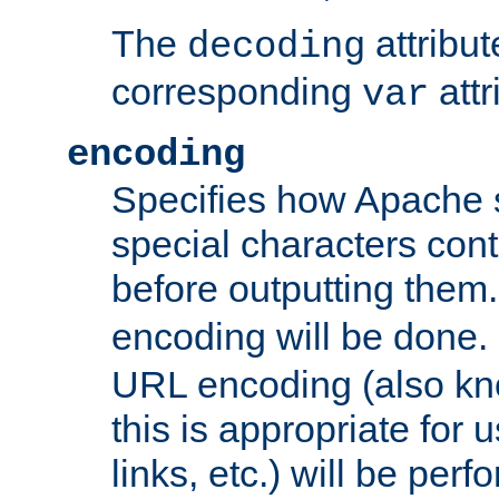
The
attribu
decoding
corresponding
attr
var
encoding
Specifies how Apache
special characters cont
before outputting them. 
encoding will be done. 
URL encoding (also k
this is appropriate for 
links, etc.) will be perfo