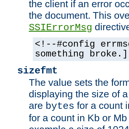
the client if an error o
the document. This ove
directiv
SSIErrorMsg
<!--#config errms
something broke.]
sizefmt
The value sets the for
displaying the size of a 
are
for a count 
bytes
for a count in Kb or Mb