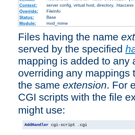
Context:
server config, virtual host, directory, .htaccess
Override:
FileInfo
Status:
Base
Module:
mod_mime
Files having the name
ex
served by the specified
h
mapping is added to any a
overriding any mappings th
the same
extension
. For 
CGI scripts with the file 
might use:
AddHandler
 cgi-script 
.
cgi