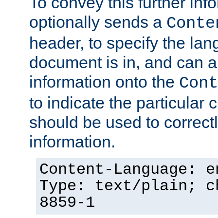
To convey this further in
optionally sends a
Conte
header, to specify the lan
document is in, and can 
information onto the
Cont
to indicate the particular 
should be used to correct
information.
Content-Language: e
Type: text/plain; c
8859-1