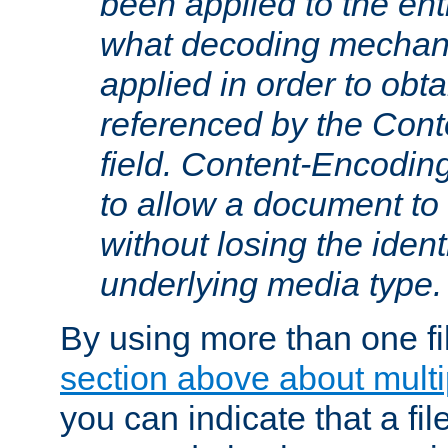
been applied to the ent
what decoding mechan
applied in order to obt
referenced by the Con
field. Content-Encoding
to allow a document t
without losing the identi
underlying media type.
By using more than one fi
section above about multip
you can indicate that a file