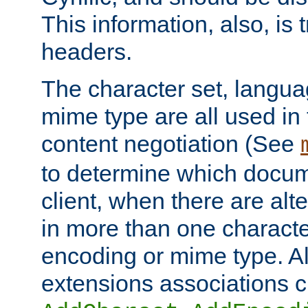
This information, also, is
headers.
The character set, langu
mime type are all used in
content negotiation (See
to determine which docume
client, when there are al
in more than one characte
encoding or mime type. Al
extensions associations c