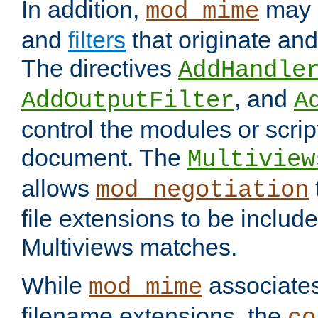
In addition,
may 
mod_mime
and
filters
that originate an
The directives
AddHandle
, and
AddOutputFilter
A
control the modules or scrip
document. The
Multiview
allows
mod_negotiation
file extensions to be includ
Multiviews matches.
While
associates
mod_mime
filename extensions, the