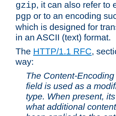
, it can also refer to
gzip
or to an encoding su
pgp
which is designed for trans
in an ASCII (text) format.
The
HTTP/1.1 RFC
, sect
way:
The Content-Encoding 
field is used as a modif
type. When present, its
what additional conten