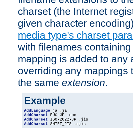
charset (the Internet regi
given character encoding
media type's charset par
with filenames containin
mapping is added to any a
overriding any mappings th
the same
extension
.
Example
AddLanguage
 ja 
.
AddCharset
 EUC-JP 
.
AddCharset
 ISO-2022-JP 
.
AddCharset
 SHIFT_JIS 
.
sjis