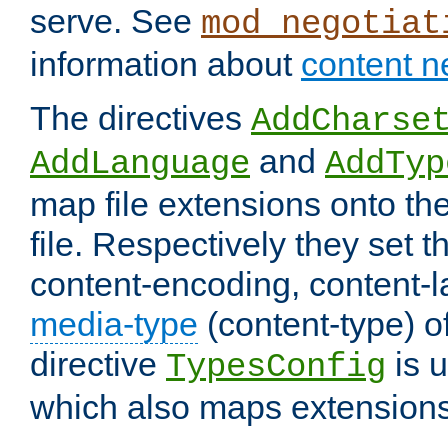
serve. See
mod_negotiat
information about
content n
The directives
AddCharse
and
AddLanguage
AddTyp
map file extensions onto the
file. Respectively they set t
content-encoding, content-
media-type
(content-type) 
directive
is u
TypesConfig
which also maps extensions