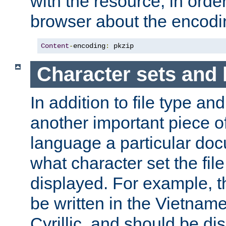
with the resource, in order 
browser about the encod
Content
-
encoding
:
 pkzip
Character sets and
In addition to file type an
another important piece of
language a particular doc
what character set the fil
displayed. For example, 
be written in the Vietname
Cyrillic, and should be di