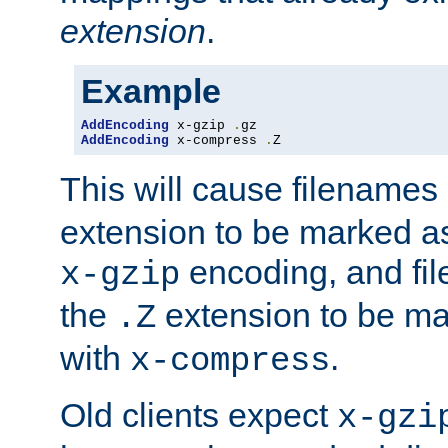
extension
.
Example
AddEncoding
 x-gzip 
.
AddEncoding
 x-compress 
.
Z
This will cause filenames
extension to be marked a
encoding, and fi
x-gzip
the
extension to be m
.Z
with
.
x-compress
Old clients expect
x-gzi