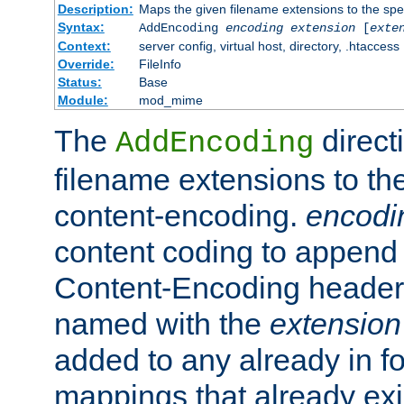
Description:
Maps the given filename extensions to the spe
Syntax:
AddEncoding
encoding
extension
[
exte
Context:
server config, virtual host, directory, .htaccess
Override:
FileInfo
Status:
Base
Module:
mod_mime
The
direct
AddEncoding
filename extensions to th
content-encoding.
encodi
content coding to append 
Content-Encoding header 
named with the
extension
added to any already in fo
mappings that already exi