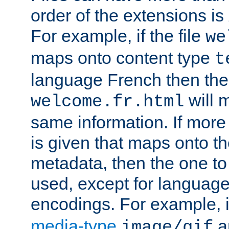
order of the extensions is
For example, if the file
we
maps onto content type
t
language French then the 
will 
welcome.fr.html
same information. If more
is given that maps onto t
metadata, then the one to 
used, except for languag
encodings. For example, 
media-type
a
image/gif