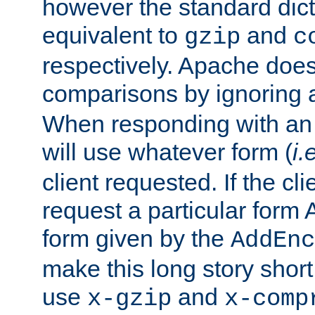
however the standard dicta
equivalent to
and
gzip
c
respectively. Apache doe
comparisons by ignoring 
When responding with an
will use whatever form (
i.
client requested. If the cli
request a particular form 
form given by the
AddEnc
make this long story shor
use
and
x-gzip
x-comp