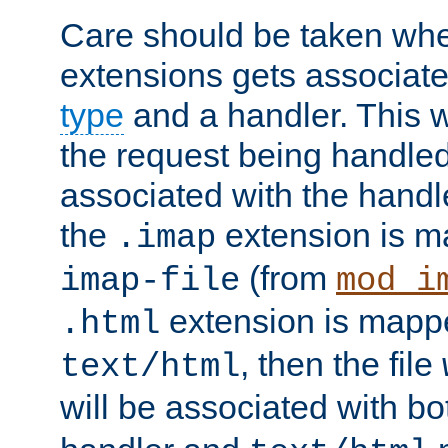
Care should be taken when
extensions gets associat
type
and a handler. This wi
the request being handle
associated with the handle
the
extension is m
.imap
(from
imap-file
mod_i
extension is mappe
.html
, then the file
text/html
will be associated with b