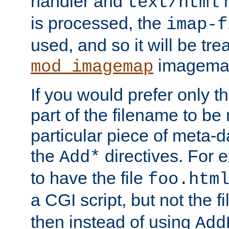
handler and
m
text/html
is processed, the
imap-f
used, and so it will be tre
imagemap 
mod_imagemap
If you would prefer only t
part of the filename to b
particular piece of meta-d
the
directives. For 
Add*
to have the file
foo.htm
a CGI script, but not the f
then instead of using
Add