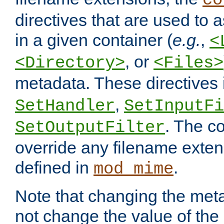
co
directives that are used to as
in a given container (
e.g.
,
<
, or
<Directory>
<Files>
metadata. These directives
,
SetHandler
SetInputFi
. The co
SetOutputFilter
override any filename exte
defined in
.
mod_mime
Note that changing the meta
not change the value of the