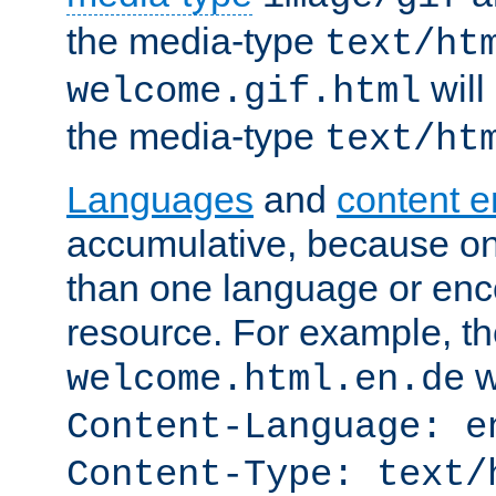
the media-type
text/ht
will
welcome.gif.html
the media-type
text/ht
Languages
and
content 
accumulative, because o
than one language or enco
resource. For example, the
w
welcome.html.en.de
Content-Language: e
Content-Type: text/