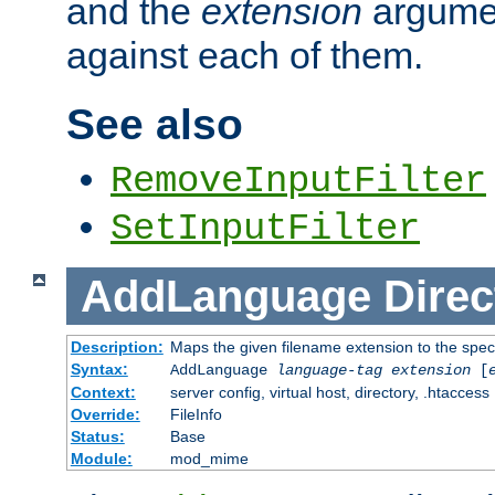
and the
extension
argumen
against each of them.
See also
RemoveInputFilter
SetInputFilter
AddLanguage
Direc
Description:
Maps the given filename extension to the spec
Syntax:
AddLanguage
language-tag
extension
[
Context:
server config, virtual host, directory, .htaccess
Override:
FileInfo
Status:
Base
Module:
mod_mime