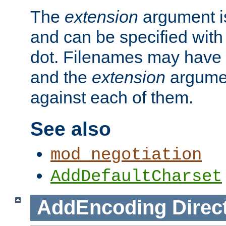
The
extension
argument is
and can be specified with 
dot. Filenames may have
and the
extension
argumen
against each of them.
See also
mod_negotiation
AddDefaultCharset
AddEncoding
Direc