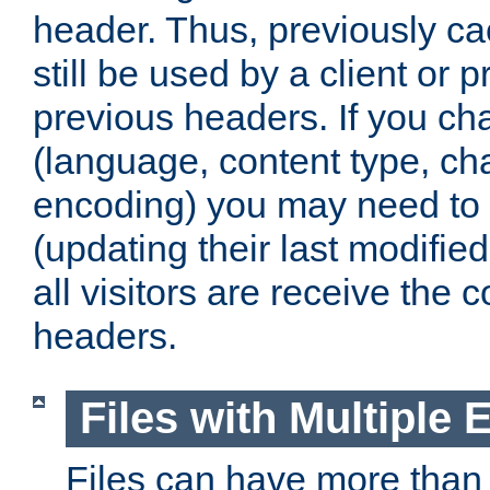
header. Thus, previously c
still be used by a client or p
previous headers. If you c
(language, content type, cha
encoding) you may need to 't
(updating their last modified
all visitors are receive the 
headers.
Files with Multiple 
Files can have more than 