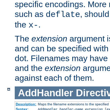
specific encodings. More 
such as
, should
deflate
the
.
x-
The
extension
argument is
and can be specified with 
dot. Filenames may have
and the
extension
argumen
against each of them.
AddHandler
Directi
Description:
Maps the filename extensions to the specified
Syntax:
AddHandler
handler-name
extension
[
e