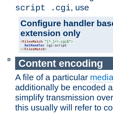
, use
script .cgi
Configure handler base
extension only
<
FilesMatch
"[^.]+\.cgi$"
>
SetHandler
</
FilesMatch
>
Content encoding
A file of a particular
media
additionally be encoded a
simplify transmission over
this usually will refer to