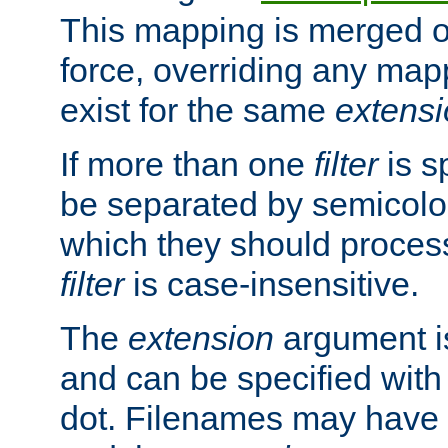
This mapping is merged o
force, overriding any map
exist for the same
extens
If more than one
filter
is s
be separated by semicolon
which they should process
filter
is case-insensitive.
The
extension
argument is
and can be specified with 
dot. Filenames may have