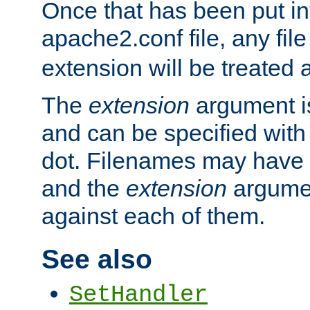
Once that has been put in
apache2.conf file, any fil
extension will be treated
The
extension
argument is
and can be specified with 
dot. Filenames may have
and the
extension
argumen
against each of them.
See also
SetHandler