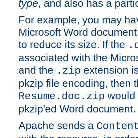
type
, and also has a parti
For example, you may have
Microsoft Word document,
to reduce its size. If the
.
associated with the Micros
and the
extension is
.zip
pkzip file encoding, then t
would 
Resume.doc.zip
pkzip'ed Word document.
Apache sends a
Conten