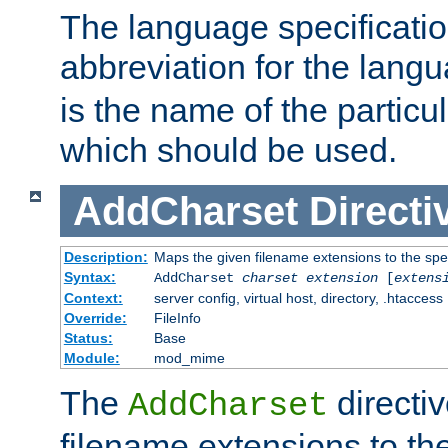
The language specification
abbreviation for the lang
is the name of the particu
which should be used.
AddCharset
Directi
Description:
Maps the given filename extensions to the spe
Syntax:
AddCharset
charset
extension
[
extens
Context:
server config, virtual host, directory, .htaccess
Override:
FileInfo
Status:
Base
Module:
mod_mime
The
directi
AddCharset
filename extensions to th