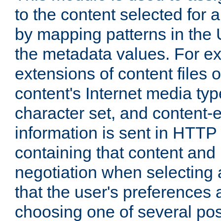
to the content selected fo
by mapping patterns in the 
the metadata values. For e
extensions of content files o
content's Internet media ty
character set, and content-
information is sent in HTT
containing that content and
negotiation when selecting 
that the user's preferences
choosing one of several pos