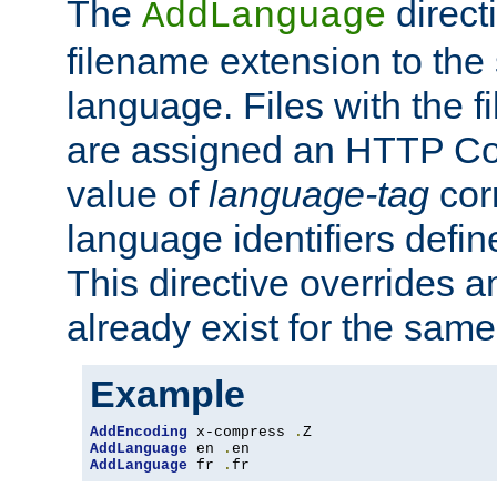
The
direct
AddLanguage
filename extension to the 
language. Files with the 
are assigned an HTTP C
value of
language-tag
cor
language identifiers defi
This directive overrides 
already exist for the sam
Example
AddEncoding
 x-compress 
.
AddLanguage
 en 
.
AddLanguage
 fr 
.
fr