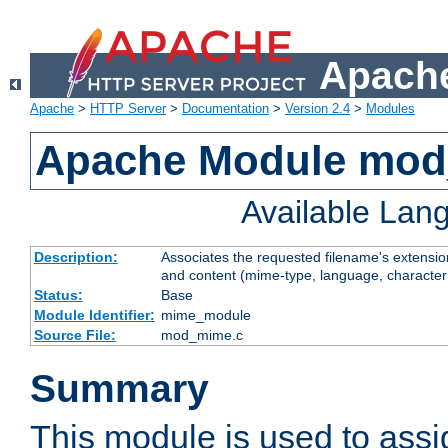
Apache
Apache
>
HTTP Server
>
Documentation
>
Version 2.4
>
Modules
Apache Module mo
Available Lan
Description:
Associates the requested filename's extensions
and content (mime-type, language, character
Status:
Base
Module Identifier:
mime_module
Source File:
mod_mime.c
Summary
This module is used to ass