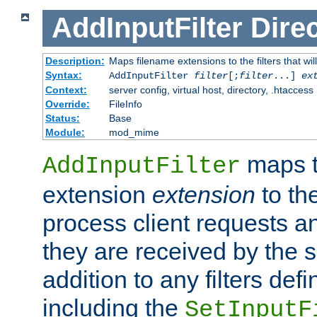
AddInputFilter
Direc
Description:
Maps filename extensions to the filters that wil
Syntax:
AddInputFilter
filter
[;
filter
...]
ex
Context:
server config, virtual host, directory, .htaccess
Override:
FileInfo
Status:
Base
Module:
mod_mime
maps t
AddInputFilter
extension
extension
to th
process client requests 
they are received by the se
addition to any filters de
including the
SetInputF