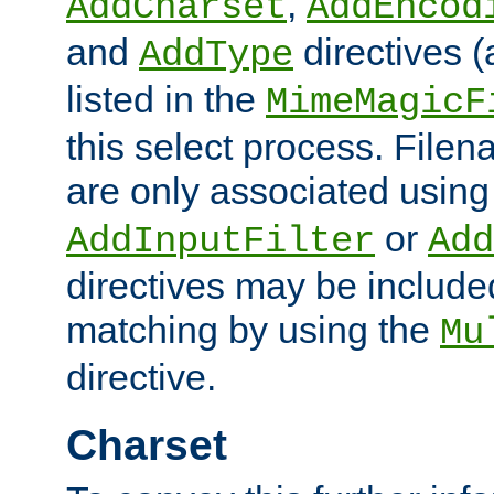
,
AddCharset
AddEncod
and
directives 
AddType
listed in the
MimeMagicF
this select process. File
are only associated using
or
AddInputFilter
Add
directives may be include
matching by using the
Mu
directive.
Charset