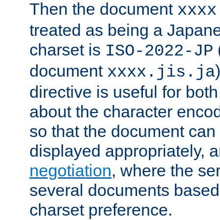
Then the document
xxxx
treated as being a Japa
charset is
ISO-2022-JP
document
xxxx.jis.ja
directive is useful for both
about the character enco
so that the document can 
displayed appropriately, 
negotiation
, where the se
several documents based o
charset preference.